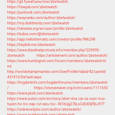
https://git.fuwafuwa.moe/zbetwatch
https://fewpal.com/zbetwatch
https://justnock.com/zbetwatch
https://wayranks.com/author/zbetwatch/
https://my.clickthecity.com/zbetwatch
https://tatoeba.org/en/user/profile/zbetwatch
https://bulios.com/@zbetwatch
https://app.hellothematic.com/creator/profile/986298
https://heylink.me/zbetwatch
https://www.blackhatprotools.info/member.php?229595-
zbetwatch
https://articlement.com/author/zbetwatch/
https://www.huntingnet.com/forum/members/zbetwatch.ht
ml
http://worldchampmambo.com/UserProfile/tabid/42/userId/
431413/Default.aspx
https://hcgdietinfo.com/hcgdietforums/members/zbetwatch
/
https://storyweaver.org.in/en/users/1111550
https://www.plurk.com/zbetwatch
https://www.sutori.com/en/story/zbet-nha-cai-ca-cuoc-truc-
tuyen-ho-tro-nap-rut-sieu-toc--W7zUjg27kLsCdQ43jFBiJ97T
https://onlinevetjobs.com/author/zbetwatch/
https://www.malikmobile.com/zbetwatch