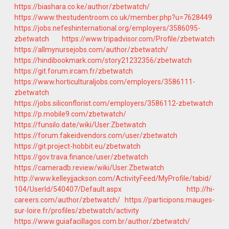
https://biashara.co.ke/author/zbetwatch/
https://www.thestudentroom.co.uk/member.php?u=7628449
https://jobs.nefeshinternational.org/employers/3586095-
zbetwatch
https://www.tripadvisor.com/Profile/zbetwatch
https://allmynursejobs.com/author/zbetwatch/
https://hindibookmark.com/story21232356/zbetwatch
https://git.forum.ircam.fr/zbetwatch
https://www.horticulturaljobs.com/employers/3586111-
zbetwatch
https://jobs.siliconflorist.com/employers/3586112-zbetwatch
https://p.mobile9.com/zbetwatch/
https://funsilo.date/wiki/User:Zbetwatch
https://forum.fakeidvendors.com/user/zbetwatch
https://git.project-hobbit.eu/zbetwatch
https://gov.trava.finance/user/zbetwatch
https://cameradb.review/wiki/User:Zbetwatch
http://www.kelleyjjackson.com/ActivityFeed/MyProfile/tabid/
104/UserId/540407/Default.aspx
http://hi-
careers.com/author/zbetwatch/
https://participons.mauges-
sur-loire.fr/profiles/zbetwatch/activity
https://www.guiafacillagos.com.br/author/zbetwatch/