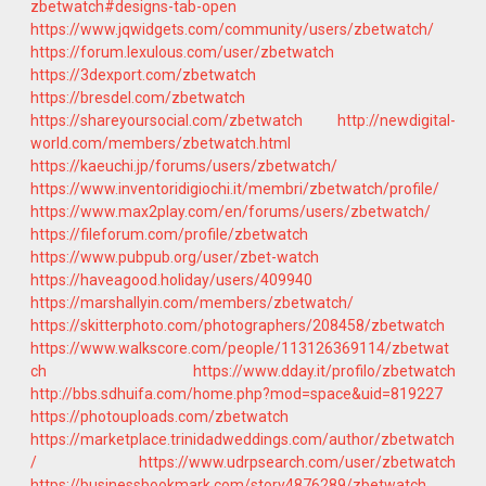
zbetwatch#designs-tab-open
https://www.jqwidgets.com/community/users/zbetwatch/
https://forum.lexulous.com/user/zbetwatch
https://3dexport.com/zbetwatch
https://bresdel.com/zbetwatch
https://shareyoursocial.com/zbetwatch
http://newdigital-
world.com/members/zbetwatch.html
https://kaeuchi.jp/forums/users/zbetwatch/
https://www.inventoridigiochi.it/membri/zbetwatch/profile/
https://www.max2play.com/en/forums/users/zbetwatch/
https://fileforum.com/profile/zbetwatch
https://www.pubpub.org/user/zbet-watch
https://haveagood.holiday/users/409940
https://marshallyin.com/members/zbetwatch/
https://skitterphoto.com/photographers/208458/zbetwatch
https://www.walkscore.com/people/113126369114/zbetwat
ch
https://www.dday.it/profilo/zbetwatch
http://bbs.sdhuifa.com/home.php?mod=space&uid=819227
https://photouploads.com/zbetwatch
https://marketplace.trinidadweddings.com/author/zbetwatch
/
https://www.udrpsearch.com/user/zbetwatch
https://businessbookmark.com/story4876289/zbetwatch