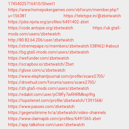
17454025716410/Sheet1
https://www.homepokergames.com/vbforum/member.php?
u=156381
https://teletype.in/@zbetwatch
https://jobs.njota.org/profiles/6491402-zbet
https://code.antopie.org/zbetwatch
https://uk.gta5-
mods.com/users/zbetwatch
http://80.82.64.206/user/zbetwatch
https://xtremepape.rs/members/zbetwatch.538962/#about
https://bg.gta5-mods.com/users/zbetwatch
https://wefunder.com/zbetwatch
https://scrapbox.io/zbetwatch/Zbet
https://glose.com/u/zbetwatch
https://www.elephantjournal.com/profile/scare2705/
https://drivehud.com/forums/users/scare2705/
https://zh.gta5-mods.com/users/zbetwatch
https://edabit.com/user/pCWFy7wRHRMkop9tg
https://topsitenet.com/profile/zbetwatch/1391568/
https://www.passes.com/zbetwatch
https://gegenstimme.tv/a/zbetwatch/video-channels
https://www.claimajob.com/profiles/6491565-zbet
https://app.talkshoe.com/user/zbetwatch