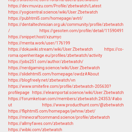
https://dev.muvizu.com/Profile/zbetwatch/Latest
https://yogicentral.science/wiki/User:Zbetwatch
https://pubhtml5.com/homepage/avtrl/
https://dentaltechnician.org.uk/community/profile/zbetwatch
/
https://gesoten.com/profile/detail/11590491
https://snippet.host/xzumyc
https://menta.work/user/176199
https://dokuwiki.stream/wiki/User:Zbetwatch
https://co-
roma.openheritage.eu/profiles/zbetwatch/activity
https://jobs251.com/author/zbetwatch/
https://nerdgaming.science/wiki/User:Zbetwatch
https://slidehtml5.com/homepage/owdz#About
https://blogfreely.net/zbetwatch/vn
https://www.smitefire.com/profile/zbetwatch-205630?
profilepage
https://elearnportal.science/wiki/User:Zbetwatch
https://forumketoan.com/members/zbetwatch.24353/#abo
ut
https://www.producthunt.com/@zbetwatch
https://fliphtml5.com/homepage/jwhnw/zbet/
https://minecraftcommand.science/profile/zbetwatch
https://allmyfaves.com/zbetwatch
https://wibki.com/zbetwatch