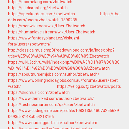
https://doomelang.com/zbetwatch
https://git.disroot.org/zbetwatch
https://speakerdeck.com/zbetwatch
https://the-
dots.com/users/zbet-watch-1890235
https://menwiki.men/wiki/User:Zbetwatch
https://humanlove.stream/wiki/User:Zbetwatch
https://www.fantasyplanet.cz/diskuzni-
fora/users/zbetwatch/
http://classicalmusicmp3freedownload.com/ja/index.php?
title=%E5%88%A9%E7%94%A8%E8%80%85:Zbetwatch
https://wiki.3cdr.ru/wiki/index.php/%D0%A3%D1%87%D0%B0
%D1%81%D1%82%D0%BD%D0%B8%D0%BA:Zbetwatch
https://aboutnursernjobs.com/author/zbetwatch/
https://www.workingholidayjobs.com.au/forums/users/zbet
watch/
https://velog.io/@zbetwatch/posts
https://skiomusic.com/zbetwatch
https://www.demilked.com/author/zbetwatch/
https://technosmarter.com/qa/user/zbetwatch
https://www.codingame.com/profile/f08313b04807d2e5639
0693c58143a054213166
https://www.nursingportal.ca/author/zbetwatch/
https://www.papercall.io/speakers/zbetwatch