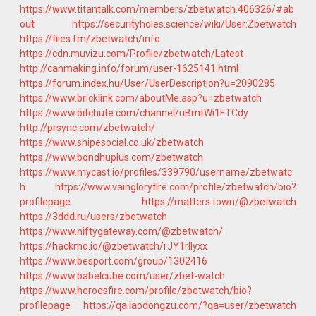
https://www.titantalk.com/members/zbetwatch.406326/#ab
out
https://securityholes.science/wiki/User:Zbetwatch
https://files.fm/zbetwatch/info
https://cdn.muvizu.com/Profile/zbetwatch/Latest
http://canmaking.info/forum/user-1625141.html
https://forum.index.hu/User/UserDescription?u=2090285
https://www.bricklink.com/aboutMe.asp?u=zbetwatch
https://www.bitchute.com/channel/uBmtWi1FTCdy
http://prsync.com/zbetwatch/
https://www.snipesocial.co.uk/zbetwatch
https://www.bondhuplus.com/zbetwatch
https://www.mycast.io/profiles/339790/username/zbetwatc
h
https://www.vaingloryfire.com/profile/zbetwatch/bio?
profilepage
https://matters.town/@zbetwatch
https://3ddd.ru/users/zbetwatch
https://www.niftygateway.com/@zbetwatch/
https://hackmd.io/@zbetwatch/rJY1rIIyxx
https://www.besport.com/group/1302416
https://www.babelcube.com/user/zbet-watch
https://www.heroesfire.com/profile/zbetwatch/bio?
profilepage
https://qa.laodongzu.com/?qa=user/zbetwatch