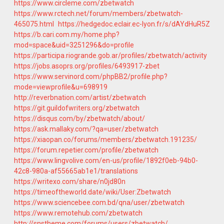
https://www.circleme.com/zbetwatch
https://www.rctech.net/forum/members/zbetwatch-
465075.html
https://hedgedoc.eclair.ec-lyon.fr/s/dAYdHuR5Z
https://b.cari.com.my/home.php?
mod=space&uid=3251296&do=profile
https://participa.riogrande.gob.ar/profiles/zbetwatch/activity
https://jobs.asoprs.org/profiles/6493917-zbet
https://www.servinord.com/phpBB2/profile.php?
mode=viewprofile&u=698919
http://reverbnation.com/artist/zbetwatch
https://git.guildofwriters.org/zbetwatch
https://disqus.com/by/zbetwatch/about/
https://ask.mallaky.com/?qa=user/zbetwatch
https://xiaopan.co/forums/members/zbetwatch.191235/
https://forum.repetier.com/profile/zbetwatch
https://www.lingvolive.com/en-us/profile/1892f0eb-94b0-
42c8-980a-af55665ab1e1/translations
https://writexo.com/share/n0jd80n
https://timeoftheworld.date/wiki/User:Zbetwatch
https://www.sciencebee.com.bd/qna/user/zbetwatch
https://www.remotehub.com/zbetwatch
http://snstheme.com/forums/users/zbetwatch/