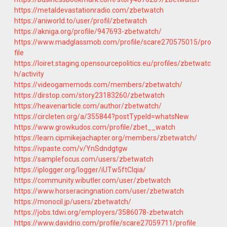
https://metaldevastationradio.com/zbetwatch
https://aniworld.to/user/profil/zbetwatch
https://akniga.org/profile/947693-zbetwatch/
https://www.madglassmob.com/profile/scare270575015/pro
file
https://loiret.staging.opensourcepolitics.eu/profiles/zbetwatc
h/activity
https://videogamemods.com/members/zbetwatch/
https://dirstop.com/story23183260/zbetwatch
https://heavenarticle.com/author/zbetwatch/
https://circleten.org/a/355844?postTypeId=whatsNew
https://www.growkudos.com/profile/zbet__watch
https://learn.cipmikejachapter.org/members/zbetwatch/
https://ivpaste.com/v/YnSdndgtgw
https://samplefocus.com/users/zbetwatch
https://iplogger.org/logger/iUTw5ftCIqia/
https://community.wibutler.com/user/zbetwatch
https://www.horseracingnation.com/user/zbetwatch
https://monocil.jp/users/zbetwatch/
https://jobs.tdwi.org/employers/3586078-zbetwatch
https://www.davidrio.com/profile/scare27059711/profile