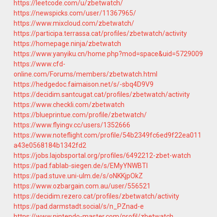
https://leetcode.com/u/zbetwatch/
https://newspicks.com/user/11367965/
https://www.mixcloud.com/zbetwatch/
https://participa.terrassa.cat/profiles/zbetwatch/activity
https://homepage.ninja/zbetwatch
https://www.yanyiku.cn/home.php?mod=space&uid=5729009
https://www.cfd-
online.com/Forums/members/zbetwatch.html
https://hedgedoc.faimaison.net/s/-sbq4D9V9
https://decidim.santcugat.cat/profiles/zbetwatch/activity
https://www.checkli.com/zbetwatch
https://blueprintue.com/profile/zbetwatch/
https://www.flyingv.cc/users/1352666
https://www.noteflight.com/profile/54b2349fc6ed9f22ea011
a43e0568184b1342fd2
https://jobs.lajobsportal.org/profiles/6492212-zbet-watch
https://pad.fablab-siegen.de/s/EMyYNWBTI
https://pad.stuve.uni-ulm.de/s/oNKKjpOkZ
https://www.ozbargain.com.au/user/556521
https://decidim.rezero.cat/profiles/zbetwatch/activity
https://pad.darmstadt.social/s/n_PZnad-e
https://www.nintendo-master.com/profil/zbetwatch