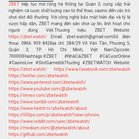
ZBET
tiếp tục mở rộng hệ thống tại Quận 3, cung cấp trải
nghiệm cá cược chất lượng cao từ thể thao, casino đến các trò
chơi slot đổi thưởng. Với công nghệ bảo mật hiện đại và tỷ lệ
cược hấp dẫn, ZBET mang đến sân chơi uy tín, linh hoạt cho
người dùng Việt.Thương hiệu: ZBET Website:
https://zbet.watch/
Email: zbet.watch@gmail.comSố điện
thoại: 0866 909 842Địa chỉ: 284/29 Võ Văn Tần, Phường 5,
Quận 3, TP. Hồ Chí Minh, Việt NamZipcode:
700000Hashtags:#ZBET #NhàCáiZBET #CáCượcOnline
#CasinoLive #SlotGameĐổiThưởng #ZBETWATCH Website:
https://zbet.watch/
https://www.facebook.com/zbetwatch
https://twitter.com/zbetwatch
https://www.pinterest.com/zbetwatch/
https://www.youtube.com/@zbetwatch
https://vimeo.com/zbetwatch
https://www.tumblr.com/zbetwatch
https://www.twitch.tv/zbetwatch/about
https://500px.com/p/zbetwatch?view=photos
https://www.reddit.com/user/zbetwatch/
https://medium.com/@zbetwatch/about
https://github.com/zbetwatch