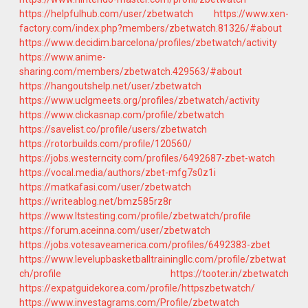
https://helpfulhub.com/user/zbetwatch
https://www.xen-
factory.com/index.php?members/zbetwatch.81326/#about
https://www.decidim.barcelona/profiles/zbetwatch/activity
https://www.anime-
sharing.com/members/zbetwatch.429563/#about
https://hangoutshelp.net/user/zbetwatch
https://www.uclgmeets.org/profiles/zbetwatch/activity
https://www.clickasnap.com/profile/zbetwatch
https://savelist.co/profile/users/zbetwatch
https://rotorbuilds.com/profile/120560/
https://jobs.westerncity.com/profiles/6492687-zbet-watch
https://vocal.media/authors/zbet-mfg7s0z1i
https://matkafasi.com/user/zbetwatch
https://writeablog.net/bmz585rz8r
https://www.ltstesting.com/profile/zbetwatch/profile
https://forum.aceinna.com/user/zbetwatch
https://jobs.votesaveamerica.com/profiles/6492383-zbet
https://www.levelupbasketballtrainingllc.com/profile/zbetwat
ch/profile
https://tooter.in/zbetwatch
https://expatguidekorea.com/profile/httpszbetwatch/
https://www.investagrams.com/Profile/zbetwatch