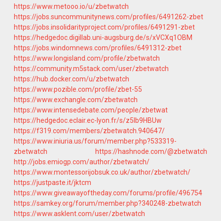
https://www.metooo.io/u/zbetwatch
https://jobs.suncommunitynews.com/profiles/6491262-zbet
https://jobs.insolidarityproject.com/profiles/6491291-zbet
https://hedgedoc.digillab.uni-augsburg.de/s/xVCXq1OBM
https://jobs.windomnews.com/profiles/6491312-zbet
https://www.longisland.com/profile/zbetwatch
https://community.m5stack.com/user/zbetwatch
https://hub.docker.com/u/zbetwatch
https://www.pozible.com/profile/zbet-55
https://www.exchangle.com/zbetwatch
https://www.intensedebate.com/people/zbetwat
https://hedgedoc.eclair.ec-lyon.fr/s/z5lb9HBUw
https://f319.com/members/zbetwatch.940647/
https://www.iniuria.us/forum/member.php?533319-
zbetwatch
https://hashnode.com/@zbetwatch
http://jobs.emiogp.com/author/zbetwatch/
https://www.montessorijobsuk.co.uk/author/zbetwatch/
https://justpaste.it/jktcm
https://www.giveawayoftheday.com/forums/profile/496754
https://samkey.org/forum/member.php?340248-zbetwatch
https://www.asklent.com/user/zbetwatch