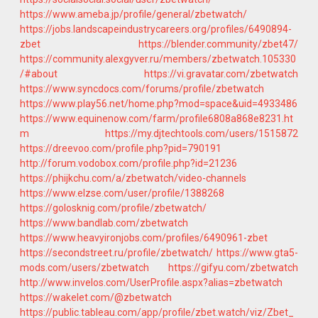
https://www.ameba.jp/profile/general/zbetwatch/
https://jobs.landscapeindustrycareers.org/profiles/6490894-
zbet
https://blender.community/zbet47/
https://community.alexgyver.ru/members/zbetwatch.105330
/#about
https://vi.gravatar.com/zbetwatch
https://www.syncdocs.com/forums/profile/zbetwatch
https://www.play56.net/home.php?mod=space&uid=4933486
https://www.equinenow.com/farm/profile6808a868e8231.ht
m
https://my.djtechtools.com/users/1515872
https://dreevoo.com/profile.php?pid=790191
http://forum.vodobox.com/profile.php?id=21236
https://phijkchu.com/a/zbetwatch/video-channels
https://www.elzse.com/user/profile/1388268
https://golosknig.com/profile/zbetwatch/
https://www.bandlab.com/zbetwatch
https://www.heavyironjobs.com/profiles/6490961-zbet
https://secondstreet.ru/profile/zbetwatch/
https://www.gta5-
mods.com/users/zbetwatch
https://gifyu.com/zbetwatch
http://www.invelos.com/UserProfile.aspx?alias=zbetwatch
https://wakelet.com/@zbetwatch
https://public.tableau.com/app/profile/zbet.watch/viz/Zbet_