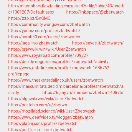
http://atlantabackflowtesting.com/UserProfile/tabid/43/userI
d/1301207/Default.aspx
https://link.space/@zbetwatch
https://zzb.bz/BnQMO
https://community.wongcw.com/zbetwatch
https://youbiz.com/profile/zbetwatch/
https://sarah30.com/users/zbetwatch
https://jaga.link/zbetwatch
https://savee.it/zbetwatch/
https://brewwiki.win/wiki/User:Zbetwatch
https://www.royalroad.com/profile/709727
https://decide.enguera.es/profiles/zbetwatch/activity
https://www.dotafire.com/profile/zbetwatch-168676?
profilepage
https://www.theexeterdaily.co.uk/users/zbetwatch
https://masculinitats.decidim.barcelona/profiles/zbetwatch/a
ctivity
https://6giay.vn/members/zbetwa.140875/
https://algowiki.win/wiki/User:Zbetwatch
https://pastebin.com/u/zbetwa
https://mozillabd.science/wiki/User:Zbetwatch
https://www.deafvideo.tv/vlogger/zbetwatch
https://blatini.com/profile/zbetwatch
https://portfolium.com/zbetwatch