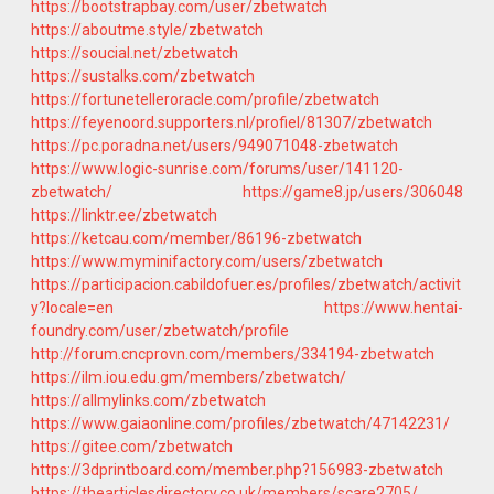
https://bootstrapbay.com/user/zbetwatch
https://aboutme.style/zbetwatch
https://soucial.net/zbetwatch
https://sustalks.com/zbetwatch
https://fortunetelleroracle.com/profile/zbetwatch
https://feyenoord.supporters.nl/profiel/81307/zbetwatch
https://pc.poradna.net/users/949071048-zbetwatch
https://www.logic-sunrise.com/forums/user/141120-
zbetwatch/
https://game8.jp/users/306048
https://linktr.ee/zbetwatch
https://ketcau.com/member/86196-zbetwatch
https://www.myminifactory.com/users/zbetwatch
https://participacion.cabildofuer.es/profiles/zbetwatch/activit
y?locale=en
https://www.hentai-
foundry.com/user/zbetwatch/profile
http://forum.cncprovn.com/members/334194-zbetwatch
https://ilm.iou.edu.gm/members/zbetwatch/
https://allmylinks.com/zbetwatch
https://www.gaiaonline.com/profiles/zbetwatch/47142231/
https://gitee.com/zbetwatch
https://3dprintboard.com/member.php?156983-zbetwatch
https://thearticlesdirectory.co.uk/members/scare2705/