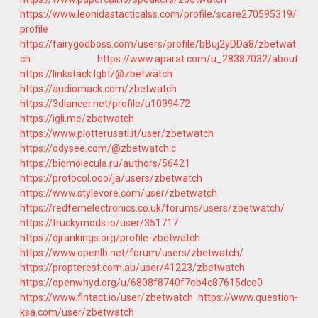
https://www.leonidastacticalss.com/profile/scare270595319/
profile
https://fairygodboss.com/users/profile/bBuj2yDDa8/zbetwat
ch
https://www.aparat.com/u_28387032/about
https://linkstack.lgbt/@zbetwatch
https://audiomack.com/zbetwatch
https://3dlancer.net/profile/u1099472
https://igli.me/zbetwatch
https://www.plotterusati.it/user/zbetwatch
https://odysee.com/@zbetwatch:c
https://biomolecula.ru/authors/56421
https://protocol.ooo/ja/users/zbetwatch
https://www.stylevore.com/user/zbetwatch
https://redfernelectronics.co.uk/forums/users/zbetwatch/
https://truckymods.io/user/351717
https://djrankings.org/profile-zbetwatch
https://www.openlb.net/forum/users/zbetwatch/
https://propterest.com.au/user/41223/zbetwatch
https://openwhyd.org/u/6808f8740f7eb4c87615dce0
https://www.fintact.io/user/zbetwatch
https://www.question-
ksa.com/user/zbetwatch