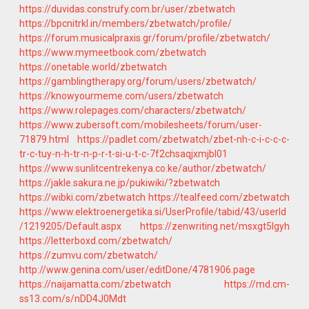
https://duvidas.construfy.com.br/user/zbetwatch
https://bpcnitrkl.in/members/zbetwatch/profile/
https://forum.musicalpraxis.gr/forum/profile/zbetwatch/
https://www.mymeetbook.com/zbetwatch
https://onetable.world/zbetwatch
https://gamblingtherapy.org/forum/users/zbetwatch/
https://knowyourmeme.com/users/zbetwatch
https://www.rolepages.com/characters/zbetwatch/
https://www.zubersoft.com/mobilesheets/forum/user-
71879.html
https://padlet.com/zbetwatch/zbet-nh-c-i-c-c-c-
tr-c-tuy-n-h-tr-n-p-r-t-si-u-t-c-7f2chsaqjxmjbl01
https://www.sunlitcentrekenya.co.ke/author/zbetwatch/
https://jakle.sakura.ne.jp/pukiwiki/?zbetwatch
https://wibki.com/zbetwatch
https://tealfeed.com/zbetwatch
https://www.elektroenergetika.si/UserProfile/tabid/43/userId
/1219205/Default.aspx
https://zenwriting.net/msxgt5lgyh
https://letterboxd.com/zbetwatch/
https://zumvu.com/zbetwatch/
http://www.genina.com/user/editDone/4781906.page
https://naijamatta.com/zbetwatch
https://md.cm-
ss13.com/s/nDD4J0Mdt