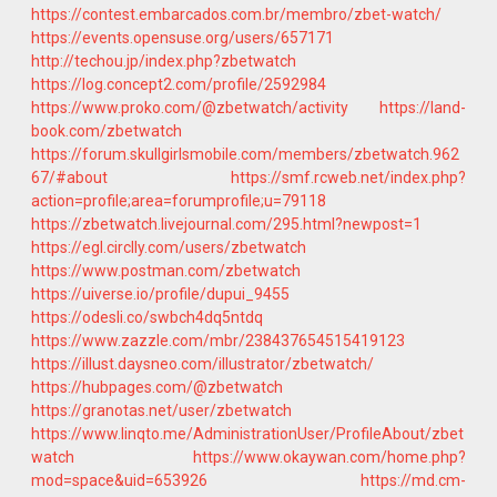
https://contest.embarcados.com.br/membro/zbet-watch/
https://events.opensuse.org/users/657171
http://techou.jp/index.php?zbetwatch
https://log.concept2.com/profile/2592984
https://www.proko.com/@zbetwatch/activity
https://land-
book.com/zbetwatch
https://forum.skullgirlsmobile.com/members/zbetwatch.962
67/#about
https://smf.rcweb.net/index.php?
action=profile;area=forumprofile;u=79118
https://zbetwatch.livejournal.com/295.html?newpost=1
https://egl.circlly.com/users/zbetwatch
https://www.postman.com/zbetwatch
https://uiverse.io/profile/dupui_9455
https://odesli.co/swbch4dq5ntdq
https://www.zazzle.com/mbr/238437654515419123
https://illust.daysneo.com/illustrator/zbetwatch/
https://hubpages.com/@zbetwatch
https://granotas.net/user/zbetwatch
https://www.linqto.me/AdministrationUser/ProfileAbout/zbet
watch
https://www.okaywan.com/home.php?
mod=space&uid=653926
https://md.cm-