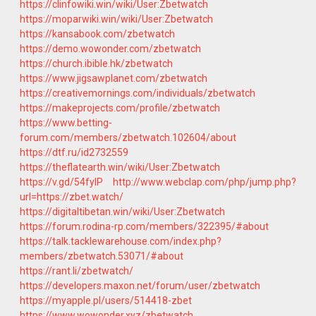
https://clinfowiki.win/wiki/User:Zbetwatch
https://moparwiki.win/wiki/User:Zbetwatch
https://kansabook.com/zbetwatch
https://demo.wowonder.com/zbetwatch
https://church.ibible.hk/zbetwatch
https://www.jigsawplanet.com/zbetwatch
https://creativemornings.com/individuals/zbetwatch
https://makeprojects.com/profile/zbetwatch
https://www.betting-
forum.com/members/zbetwatch.102604/about
https://dtf.ru/id2732559
https://theflatearth.win/wiki/User:Zbetwatch
https://v.gd/54fylP
http://www.webclap.com/php/jump.php?
url=https://zbet.watch/
https://digitaltibetan.win/wiki/User:Zbetwatch
https://forum.rodina-rp.com/members/322395/#about
https://talk.tacklewarehouse.com/index.php?
members/zbetwatch.53071/#about
https://rant.li/zbetwatch/
https://developers.maxon.net/forum/user/zbetwatch
https://myapple.pl/users/514418-zbet
https://www.wowonder.xyz/zbetwatch