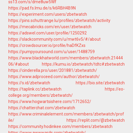
ss13.com/s/dme8uw5Wf
https://pad.fs.lmu.de/s/k6RBH4B9N
https://experiment.com/users/zbetwatch
https://pins.schuttrange.lu/profiles/zbetwatch/activity
https://mecabricks.com/en/user/zbetwatch
https://adswel.com/user/profile/1250292
https://slackcommunity.com/u/mwt6v5/#/about
https://crowdsourcer.io/profile/haDfKZxs
https://pumpyoursound.com/u/user/1488759
https://www.blackhatworld.com/members/zbetwatch.21444
06/#about
https://kumu.io/zbetwatch/tdtc#zbetwatch
https://cinderella.pro/user/201881/zbetwatch/
https://www.adproceed.com/author/zbetwatch/
https://s.id/zbetwatch
https://bio.site/zbetwatch
https://taplink.cc/zbetwatch
https://eo-
college.org/members/zbetwatch/
https://www.hogwartsishere.com/1712652/
https://chatterchat.com/zbetwatch
https://www.criminalelement.com/members/zbetwatch/prof
ile/
https://replit.com/@zbetwatch
https://community.hodinkee.com/members/zbetwatch
https://www.awwwards.com/zbetwatch/