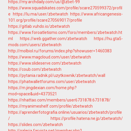
https://my.archdaily.com/us/@zbet-99
https://www.squadskates.com/profile/scare270599372/profil
e
https://lu.ma/user/zbetwatch
https://www.africangenesis-
101.org/profile/scare270569017/profile
https://gitlab.vuhdo.io/zbetwatch
https://www.foroatletismo.com/foro/members/zbetwatch.ht
ml
https://web.ggather.com/zbetwatch
https://hu.gta5-
mods.com/users/zbetwatch
http://molbiol.ru/forums/index.php?showuser=1460383
https://www.magcloud.com/user/zbetwatch
https://www.slideserve.com/zbetwatch
https://coub.com/zbetwatch
https://pytania.radnik.pl/uzytkownik/zbetwatch/wall
https://phatwalletforums.com/user/zbetwatch
https://m.jingdexian.com/home.php?
mod=space&uid=4373521
https://nhattao.com/members/user6731878.6731878/
https://myanimeshelf.com/profile/zbetwatch
https://aprenderfotografia.online/usuarios/zbetwatch/profile
/
https://profile.hatena.ne.jp/zbetwatch/
https://slides.com/zbetwatch
http://galeria.farvista.net/member.php?