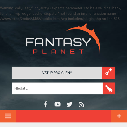
Warning
: call_user_func_array() expects parameter 1 to be a valid callback,
function 'wp_edge_cache_dispatch' not found or invalid function name in
/www/sites/2/site24452/public_html/wp-includes/plugin.php
on line
525
VSTUP PRO ČLENY