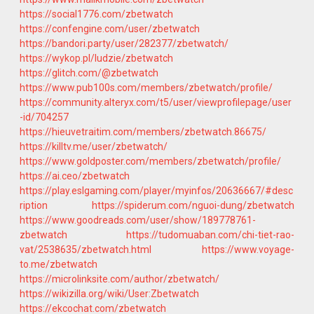
https://social1776.com/zbetwatch
https://confengine.com/user/zbetwatch
https://bandori.party/user/282377/zbetwatch/
https://wykop.pl/ludzie/zbetwatch
https://glitch.com/@zbetwatch
https://www.pub100s.com/members/zbetwatch/profile/
https://community.alteryx.com/t5/user/viewprofilepage/user
-id/704257
https://hieuvetraitim.com/members/zbetwatch.86675/
https://killtv.me/user/zbetwatch/
https://www.goldposter.com/members/zbetwatch/profile/
https://ai.ceo/zbetwatch
https://play.eslgaming.com/player/myinfos/20636667/#desc
ription
https://spiderum.com/nguoi-dung/zbetwatch
https://www.goodreads.com/user/show/189778761-
zbetwatch
https://tudomuaban.com/chi-tiet-rao-
vat/2538635/zbetwatch.html
https://www.voyage-
to.me/zbetwatch
https://microlinksite.com/author/zbetwatch/
https://wikizilla.org/wiki/User:Zbetwatch
https://ekcochat.com/zbetwatch