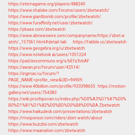
https://eternagame.org/players/488240
https://www.chaloke.com/forums/users/zbetwatch/
https://www.giantbomb.com/profile/zbetwatch/
https://www.furaffinity.net/user/zbetwatch/
https://pbase.com/zbetwatch
https://www.abnewswire.com/companyname/https://zbet.w
atch/_157361.html#detail-tab
https://fabble.cc/zbetwatch
https://www.geogebra.org/u/zbetwatch
https://www.notebook.ai/users/1051224
https://pad.lescommuns.org/s/bEfz3vbAF
https://awan.pro/forum/user/42514/
https://ingmac.ru/forum/?
PAGE_NAME=profile_view&UID=94909
https://www.40billion.com/profile/933398655
https://motion-
gallery.net/users/754383
https://wiki.prochipovan.ru/index.php/%D0%A3%D1%87%D0%
B0%D1%81%D1%82%D0%BD%D0%B8%D0%BA:Zbetwatch
https://www.haikudeck.com/presentations/zbetwatch
https://mxsponsor.com/riders/zbet-watch/about
https://www.buzzbii.com/zbetwatch
https://www.maanation.com/zbetwatch