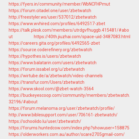
https://fyers.in/community/member/WbNCFHPmut
https://forum.citadel.one/user/zbetwatch
http://freestyler.ws/user/537012/zbetwatch
https://www.wvhired.com/profiles/6492517-zbet
https://talk.plesk.com/members/utrdgvfhuggb.415481/#abo
ut
https://40th.jiuzhai.com/space-uid-3487083.html
https://careers.gita.org/profiles/6492565-zbet
https://source.coderefinery.org/zbetwatch
https://hypothes.is/users/zbetwatch
https://www.balatarin.com/users/zbetwatch
https://forum.issabel.org/u/zbetwatch
https://wirtube.de/a/zbetwatch/video-channels
https://transfur.com/Users/zbetwatch
https://www.skool.com/@zbet-watch-3564
https://buckeyescoop.com/community/members/zbetwatch.
32196/#about
https://forum.melanoma.org/user/zbetwatch/profile/
http://www.biblesupport.com/user/706161-zbetwatch/
https://schoolido.lu/user/zbetwatch/
https://forums.huntedcow.com/index.php?showuser=158875
https://olderworkers.com.au/author/scare2705gmail-com/