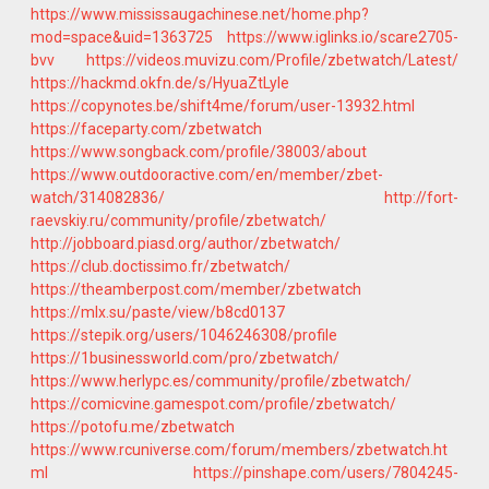
https://www.mississaugachinese.net/home.php?
mod=space&uid=1363725
https://www.iglinks.io/scare2705-
bvv
https://videos.muvizu.com/Profile/zbetwatch/Latest/
https://hackmd.okfn.de/s/HyuaZtLyle
https://copynotes.be/shift4me/forum/user-13932.html
https://faceparty.com/zbetwatch
https://www.songback.com/profile/38003/about
https://www.outdooractive.com/en/member/zbet-
watch/314082836/
http://fort-
raevskiy.ru/community/profile/zbetwatch/
http://jobboard.piasd.org/author/zbetwatch/
https://club.doctissimo.fr/zbetwatch/
https://theamberpost.com/member/zbetwatch
https://mlx.su/paste/view/b8cd0137
https://stepik.org/users/1046246308/profile
https://1businessworld.com/pro/zbetwatch/
https://www.herlypc.es/community/profile/zbetwatch/
https://comicvine.gamespot.com/profile/zbetwatch/
https://potofu.me/zbetwatch
https://www.rcuniverse.com/forum/members/zbetwatch.ht
ml
https://pinshape.com/users/7804245-