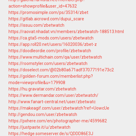
action=showprofile&user_id=47632
https://promosimple.com/ps/35314/zbet
https://gitlab.aicrowd.com/dupui_scare
https://issuu.com/zbetwatch
https://raovat.nhadat.vn/members/zbetwatch-188513.html
https://ca.gta5-mods.com/users/zbetwatch
https://app.roll20.net/users/16020036/zbet-z
https://doodleordie.com/profile/zbetwatch
https://www.multichain.com/qa/user/zbetwatch
https://roomstyler.com/users/zbetwatch
https://doselect.com/@02b80a671adf37077191e73c2
https://golden-forum.com/memberlist.php?
mode=viewprofile&u=179908
https://hu.gravatar.com/zbetwatch
https://www.dermandar.com/user/zbetwatch/
http://www.fanart-central.net/user/zbetwatc
https://makeagif.com/user/zbetwatch?ref=UowcUe
http://gendou.com/user/zbetwatch
https://pxhere.com/en/photographer-me/4599682
https://justpaste.it/u/zbetwatch
https://hedge.someserver.de/s/QDDD86E3J