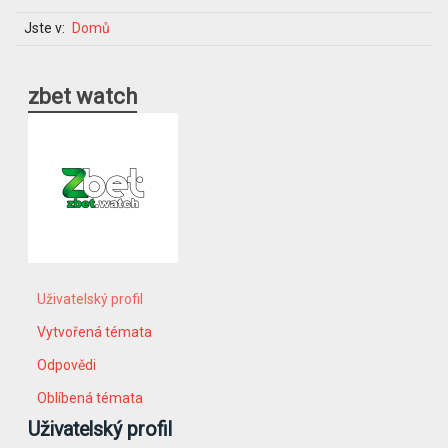
Jste v:
Domů
zbet watch
Uživatelský profil
Vytvořená témata
Odpovědi
Oblíbená témata
Uživatelský profil