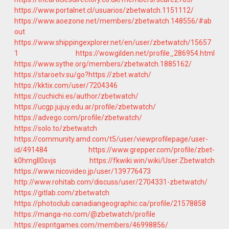
https://www.portalnet.cl/usuarios/zbetwatch.1151112/
https://www.aoezone.net/members/zbetwatch.148556/#ab
out
https://www.shippingexplorer.net/en/user/zbetwatch/15657
1
https://wowgilden.net/profile_286954.html
https://www.sythe.org/members/zbetwatch.1885162/
https://staroetv.su/go?https://zbet.watch/
https://kktix.com/user/7204346
https://cuchichi.es/author/zbetwatch/
https://ucgp.jujuy.edu.ar/profile/zbetwatch/
https://advego.com/profile/zbetwatch/
https://solo.to/zbetwatch
https://community.amd.com/t5/user/viewprofilepage/user-
id/491484
https://www.grepper.com/profile/zbet-
k0hmgll0svjs
https://fkwiki.win/wiki/User:Zbetwatch
https://www.nicovideo.jp/user/139776473
http://www.rohitab.com/discuss/user/2704331-zbetwatch/
https://gitlab.com/zbetwatch
https://photoclub.canadiangeographic.ca/profile/21578858
https://manga-no.com/@zbetwatch/profile
https://espritgames.com/members/46998856/