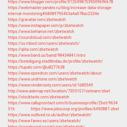
https://www.blogger.com/profile/01254987539509696678
https://webmaster.yandex.ru/blog/increase-data-storage-
interval-monitoring#68089795463a4a078ac2324e
https://gravatar.com/zbetwatch
https://www.instapaper.com/p/zbetwatch
https://www.behance.net/zbetwatch
https://soundcloud.com/zbetwatch
https://os.mbed.com/users/zbetwatch/
https://qiita.com/zbetwatch
https://www.band.us/band/98434841/intro
https://beteiligung.stadtlindau.de/profile/zbetwatch/
https://tupalo.com/@u8277638
https://www.speedrun.com/users/zbetwatch/about
https://www.undrtone.com/zbetwatch
https://www.renderosity.com/users/id:1680549
http://www.askmap.net/location/7353157/vietnam/zbet
https://stocktwits.com/zbetwatch
https://www.callupcontact.com/b/businessprofile/Zbet/9634
516
https://www.jobscoop.org/profiles/6490887-zbet
https://www.outlived.co.uk/author/zbetwatch/
https://www.faneo.es/users/zbetwatch/
https://socialsocial.social/user/zbetwatch/